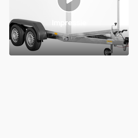
Impressie